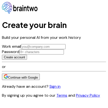
Create your brain
Build your personal AI from your work history
Work email
Password
Create account
or
Continue with Google
Already have an account?
Sign in
By signing up you agree to our
Terms
and
Privacy Policy